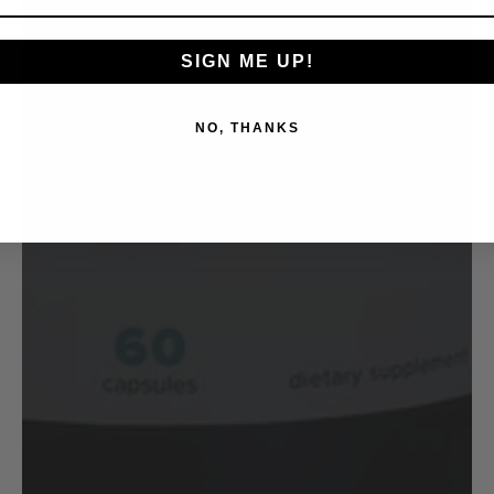
SIGN ME UP!
NO, THANKS