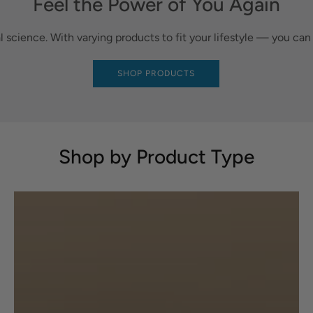
Feel the Power of You Again
al science. With varying products to fit your lifestyle — you ca
SHOP PRODUCTS
Shop by Product Type