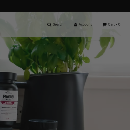
Search
Account
Cart -
0