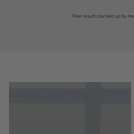
Real results backed up by re