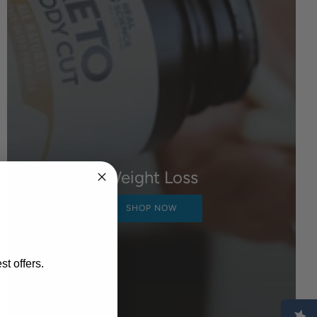
Weight Loss
SHOP NOW
st offers.