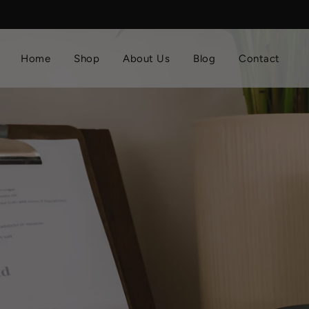
Home
Shop
About Us
Blog
Contact