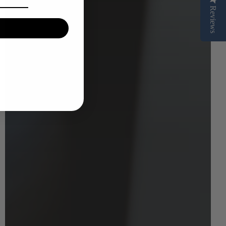
Reviews