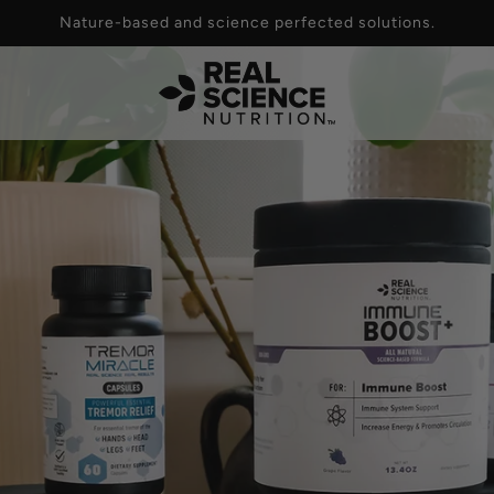
Nature-based and science perfected solutions.