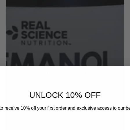
Tremor Relief
SHOP NOW
UNLOCK 10% OFF
o receive 10% off your first order and exclusive access to our be