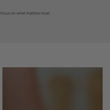
n focus on what matters most.