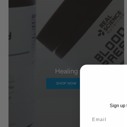
Healing
SHOP NOW
Sign up t
Email